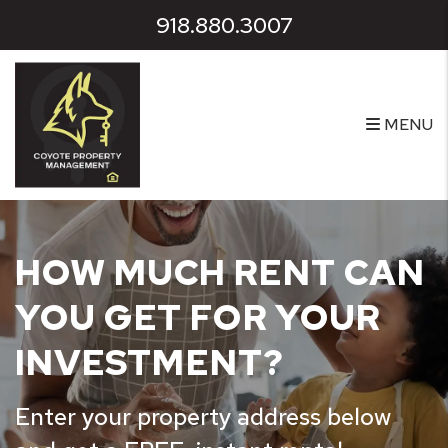
Skip to main content
918.880.3007
MENU
HOW MUCH RENT CAN
YOU GET FOR YOUR
INVESTMENT?
Enter your property address below