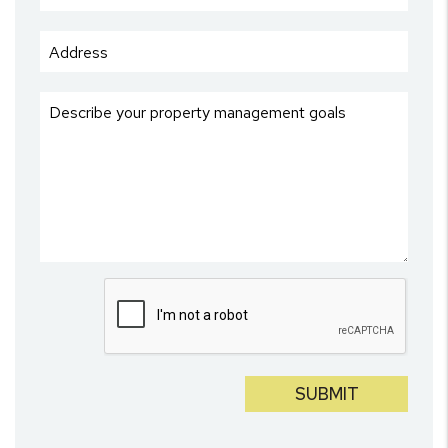
Submit
SUBMIT