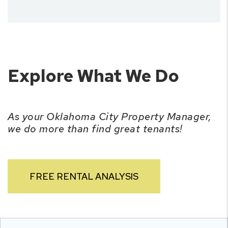
Explore What We Do
As your Oklahoma City Property Manager,
we do more than find great tenants!
FREE RENTAL ANALYSIS