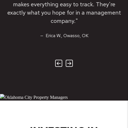
makes everything easy to track. They're
exactly what you hope for in a management
company."
Erica W., Owasso, OK
Previous
Next