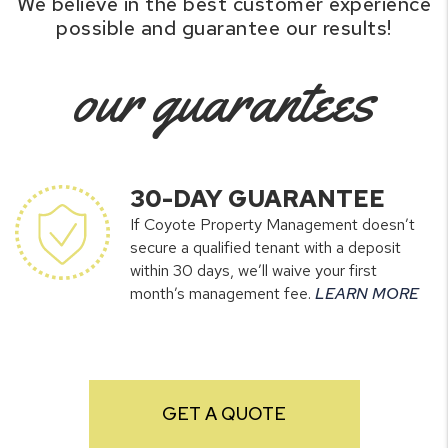
We believe in the best customer experience
possible and guarantee our results!
our guarantees
30-DAY GUARANTEE
If Coyote Property Management doesn’t
secure a qualified tenant with a deposit
within 30 days, we’ll waive your first
month’s management fee.
LEARN MORE
GET A QUOTE