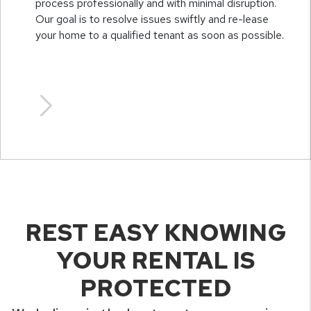
process professionally and with minimal disruption.
Our goal is to resolve issues swiftly and re-lease
your home to a qualified tenant as soon as possible.
REST EASY KNOWING
YOUR RENTAL IS
PROTECTED