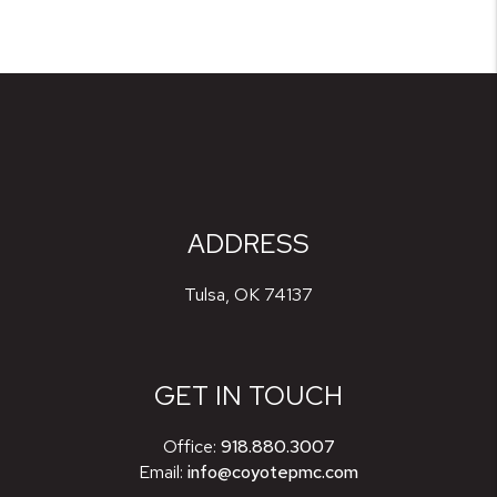
ADDRESS
Tulsa
,
OK
74137
GET IN TOUCH
Office:
918.880.3007
Email:
info@coyotepmc.com