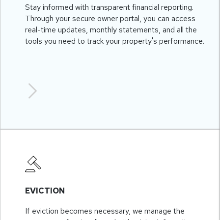
Stay informed with transparent financial reporting.
Through your secure owner portal, you can access
real-time updates, monthly statements, and all the
tools you need to track your property's performance.
EVICTION
If eviction becomes necessary, we manage the