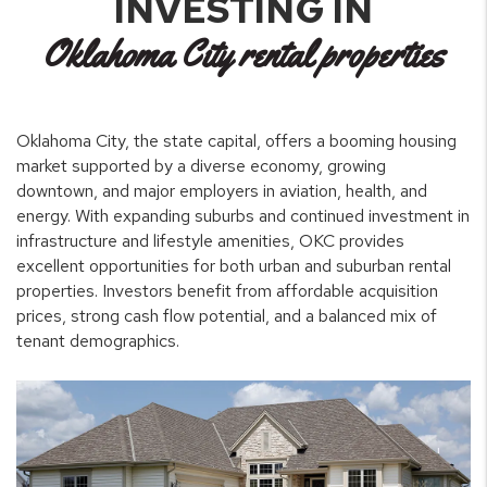
INVESTING IN
Oklahoma City rental properties
Oklahoma City, the state capital, offers a booming housing
market supported by a diverse economy, growing
downtown, and major employers in aviation, health, and
energy. With expanding suburbs and continued investment in
infrastructure and lifestyle amenities, OKC provides
excellent opportunities for both urban and suburban rental
properties. Investors benefit from affordable acquisition
prices, strong cash flow potential, and a balanced mix of
tenant demographics.