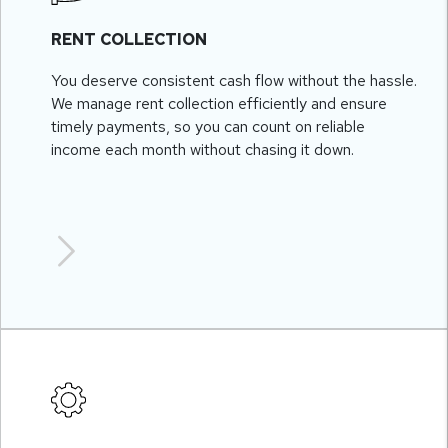
RENT COLLECTION
You deserve consistent cash flow without the hassle.
We manage rent collection efficiently and ensure
timely payments, so you can count on reliable
income each month without chasing it down.