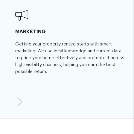
MARKETING
Getting your property rented starts with smart
marketing. We use local knowledge and current data
to price your home effectively and promote it across
high-visibility channels, helping you earn the best
possible return.