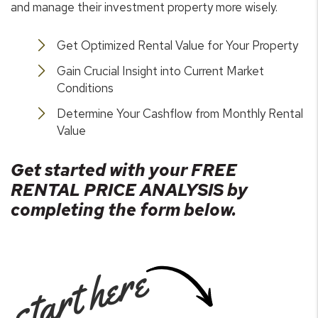
and manage their investment property more wisely.
Get Optimized Rental Value for Your Property
Gain Crucial Insight into Current Market
Conditions
Determine Your Cashflow from Monthly Rental
Value
Get started with your FREE
RENTAL PRICE ANALYSIS by
completing the form
.
start here