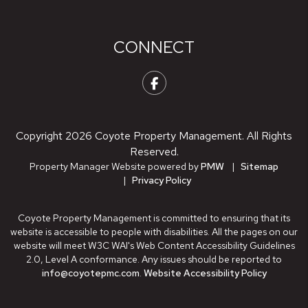
CONNECT
Facebook
Copyright 2026 Coyote Property Management. All Rights
Reserved.
Property Manager Website powered by
PMW
Sitemap
Privacy Policy
Coyote Property Management is committed to ensuring that its
website is accessible to people with disabilities. All the pages on our
website will meet W3C WAI's Web Content Accessibility Guidelines
2.0, Level A conformance. Any issues should be reported to
info@coyotepmc.com
.
Website Accessibility Policy