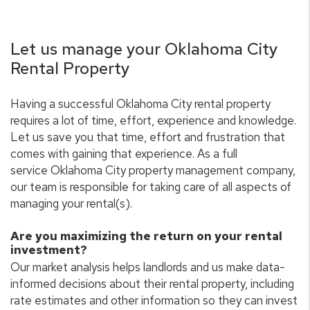
Let us manage your Oklahoma City
Rental Property
Having a successful Oklahoma City rental property
requires a lot of time, effort, experience and knowledge.
Let us save you that time, effort and frustration that
comes with gaining that experience. As a full
service Oklahoma City property management company,
our team is responsible for taking care of all aspects of
managing your rental(s).
Are you maximizing the return on your rental
investment?
Our market analysis helps landlords and us make data-
informed decisions about their rental property, including
rate estimates and other information so they can invest