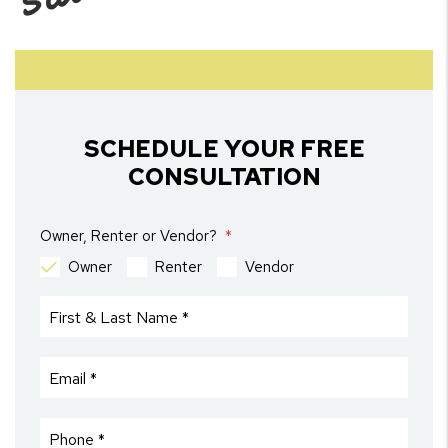
SCHEDULE YOUR FREE
CONSULTATION
Owner, Renter or Vendor?
Owner
Renter
Vendor