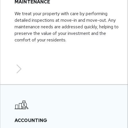
MAINTENANCE
We treat your property with care by performing
detailed inspections at move-in and move-out. Any
maintenance needs are addressed quickly, helping to
preserve the value of your investment and the
comfort of your residents.
ACCOUNTING