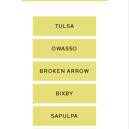
TULSA
OWASSO
BROKEN ARROW
BIXBY
SAPULPA