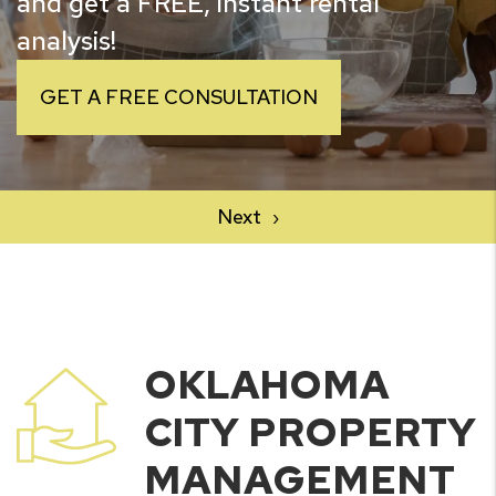
and get a FREE, instant rental
analysis!
GET A FREE CONSULTATION
OKLAHOMA
CITY PROPERTY
MANAGEMENT