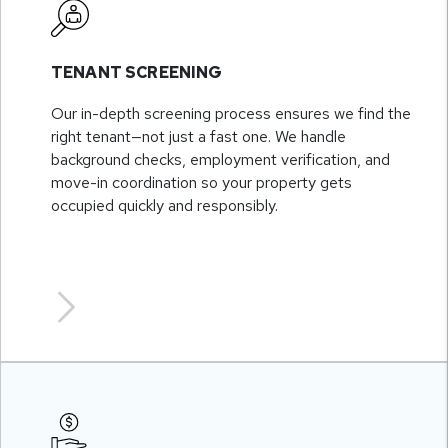
TENANT SCREENING
Our in-depth screening process ensures we find the
right tenant—not just a fast one. We handle
background checks, employment verification, and
move-in coordination so your property gets
occupied quickly and responsibly.