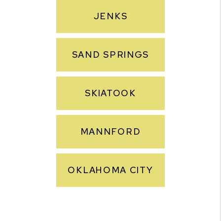
JENKS
SAND SPRINGS
SKIATOOK
MANNFORD
OKLAHOMA CITY