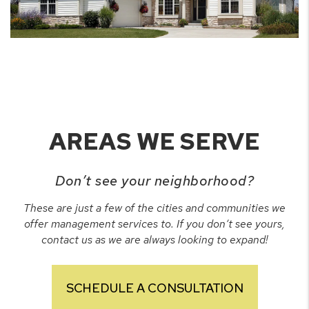
AREAS WE SERVE
Don’t see your neighborhood?
These are just a few of the cities and communities we
offer management services to. If you don’t see yours,
contact us as we are always looking to expand!
SCHEDULE A CONSULTATION