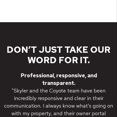
DON’T JUST TAKE OUR
WORD FOR IT.
Professional, responsive, and
transparent.
"Skyler and the Coyote team have been
incredibly responsive and clear in their
communication. I always know what’s going on
with my property, and their owner portal