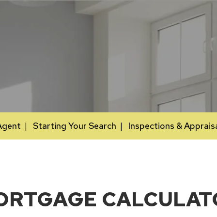
Agent
Starting Your Search
Inspections & Apprais
ORTGAGE CALCULAT