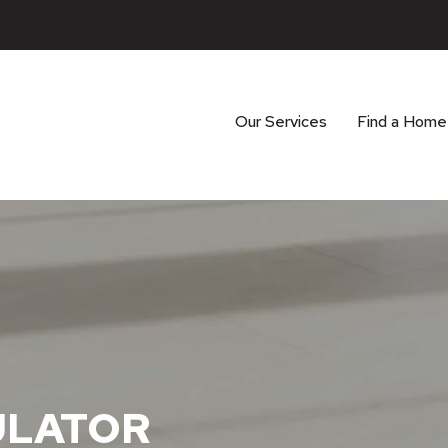
Our Services
Find a Home
ULATOR