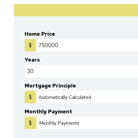
Home Price
$
Years
Mortgage Principle
$
Monthly Payment
$