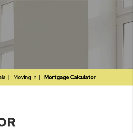
als
Moving In
Mortgage Calculator
OR