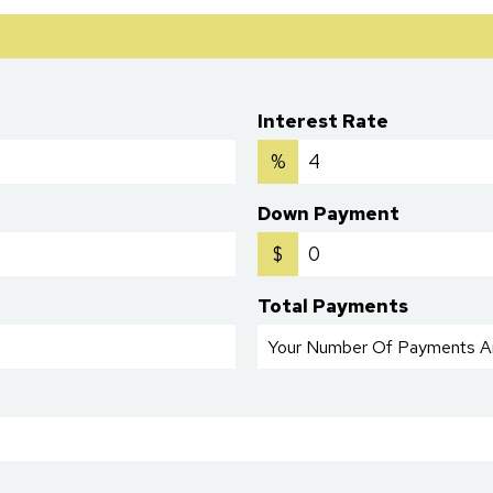
Interest Rate
%
Down Payment
$
Total Payments