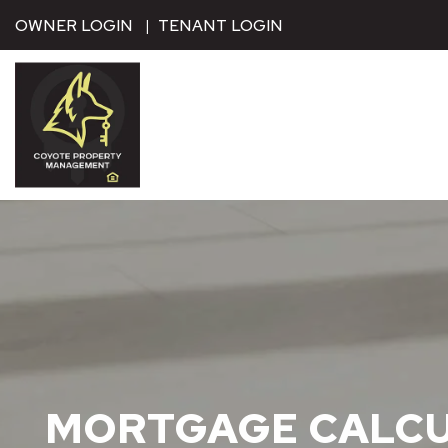
Skip to main content
OWNER LOGIN
TENANT LOGIN
MORTGAGE CALC