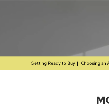
Getting Ready to Buy
Choosing an 
M