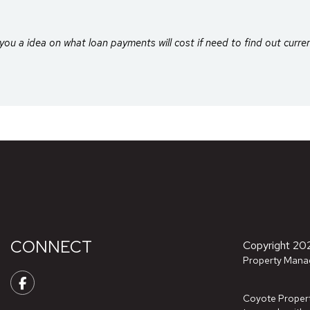
you a idea on what loan payments will cost if need to find out curre
CONNECT
Copyright 20
Property Mana
Facebook
Coyote Property