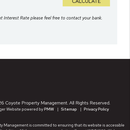
CALCULATE
nt Interest Rate please feel free to contact your bank.
26 Coyote Property Management. All Rights Reserved.
ger Website powered by
PMW
Sitemap
Privacy Policy
 Management is committed to ensuring that its website is accessible