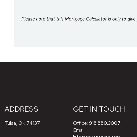
Please note that this Mortgage Calculator is only to give 
ADDRESS
GET IN TOUCH
Tulsa
,
OK
74137
Office:
918.880.3007
Email: