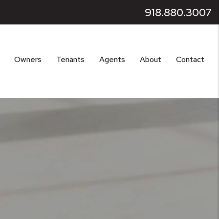
918.880.3007
Owners
Tenants
Agents
About
Contact